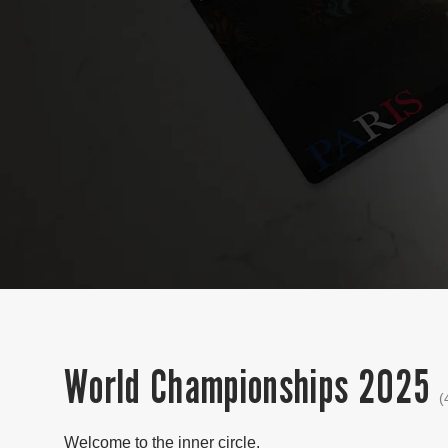
World Championships 2025
(
Welcome to the inner circle.