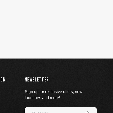
ION
NEWSLETTER
Sign up for exclusive offers, new
launches and more!
Email
Subscribe