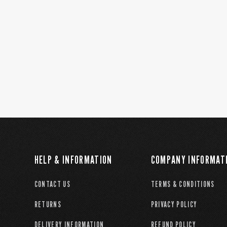
HELP & INFORMATION
COMPANY INFORMAT
CONTACT US
TERMS & CONDITIONS
RETURNS
PRIVACY POLICY
DELIVERY INFORMATION
REFUND POLICY