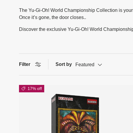
The Yu-Gi-Oh! World Championship Collection is your al
Once it’s gone, the door closes..
Discover the exclusive Yu-Gi-Oh! World Championship C
Filter
Sort by
Featured
17% off