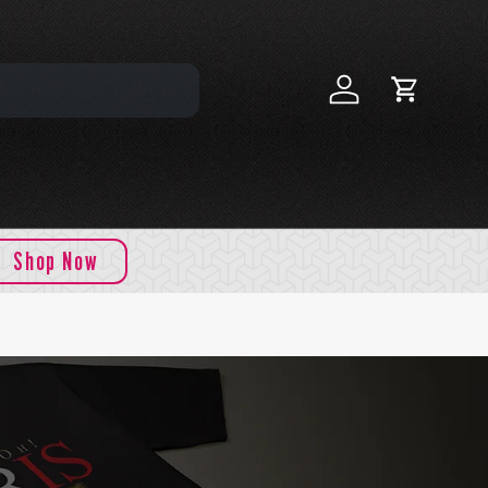
Log in
Cart
Shop Now