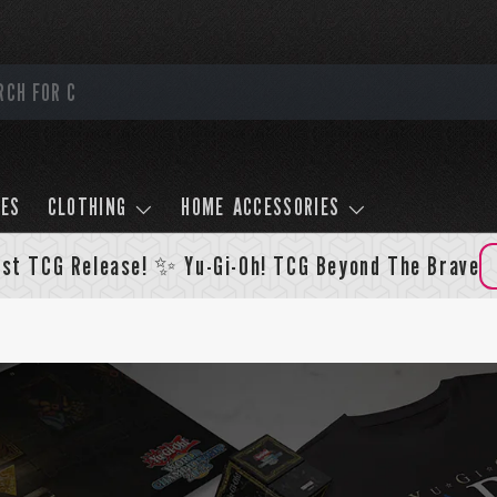
LES
CLOTHING
HOME ACCESSORIES
st TCG Release! ✨ Yu-Gi-Oh! TCG Beyond The Brave