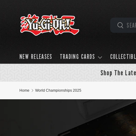
Skip to content
Search
Search
NEW RELEASES
TRADING CARDS
COLLECTIB
Shop The Late
Home
World Championships 2025