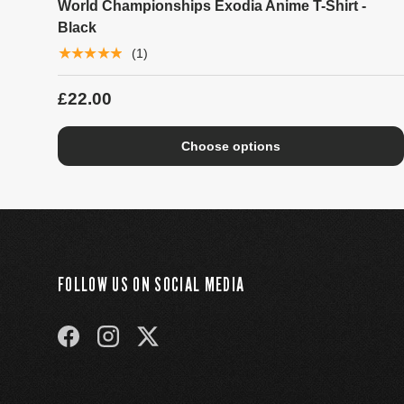
World Championships Exodia Anime T-Shirt -
Black
★★★★★
(1)
£22.00
Choose options
FOLLOW US ON SOCIAL MEDIA
FACEBOOK
INSTAGRAM
TWITTER