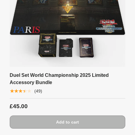
Duel Set World Championship 2025 Limited
Accessory Bundle
★★★★★
(49)
£45.00
Add to cart