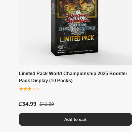
Limited Pack World Championship 2025 Booster
Pack Display (10 Packs)
★★★★★
£34.99
£41.99
Add to cart