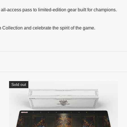
l-access pass to limited-edition gear built for champions.
ollection and celebrate the spirit of the game.
Sold out