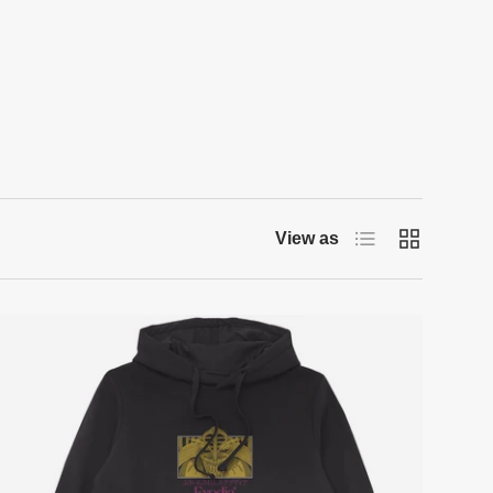
List
Grid
View as