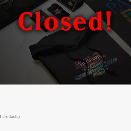
4 products)