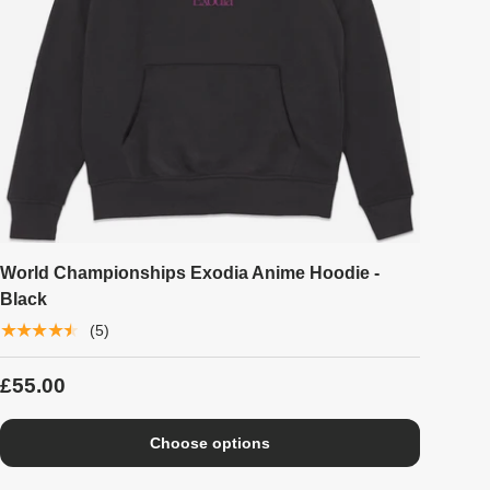
World Championships Exodia Anime Hoodie -
Black
★★★★★
(5)
£55.00
Choose options