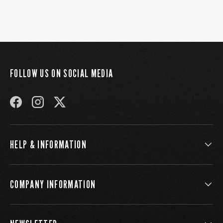
FOLLOW US ON SOCIAL MEDIA
FACEBOOK
INSTAGRAM
TWITTER
HELP & INFORMATION
COMPANY INFORMATION