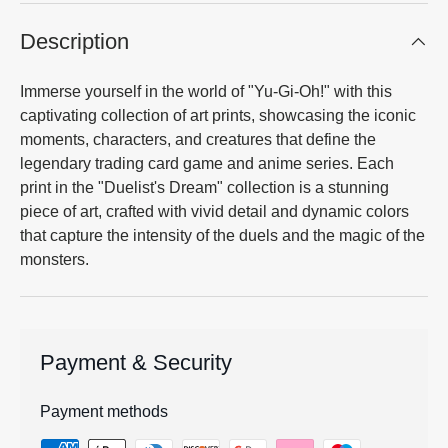
Description
Immerse yourself in the world of "Yu-Gi-Oh!" with this
captivating collection of art prints, showcasing the iconic
moments, characters, and creatures that define the
legendary trading card game and anime series. Each
print in the "Duelist's Dream" collection is a stunning
piece of art, crafted with vivid detail and dynamic colors
that capture the intensity of the duels and the magic of the
monsters.
Payment & Security
Payment methods