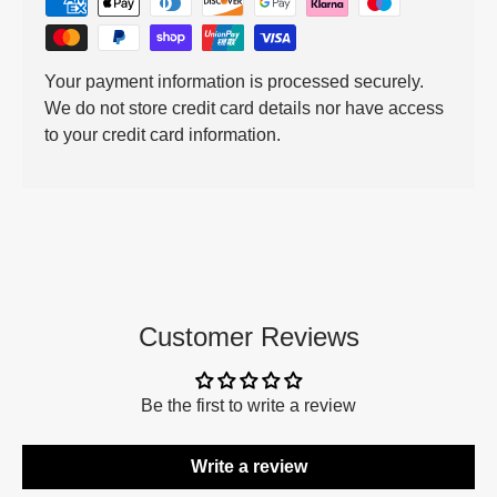
Your payment information is processed securely.
We do not store credit card details nor have access
to your credit card information.
Customer Reviews
Be the first to write a review
Write a review