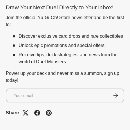
Draw Your Next Duel Directly to Your Inbox!
Join the official Yu-Gi-Oh! Store newsletter and be the first
to:
Discover exclusive card drops and rare collectibles
Unlock epic promotions and special offers
Receive tips, deck strategies, and news from the
world of Duel Monsters
Power up your deck and never miss a summon, sign up
today!
Email
Subscrib
Share: