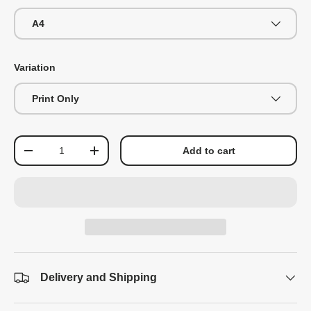
A4
Variation
Print Only
Qty
Add to cart
-
+
Delivery and Shipping