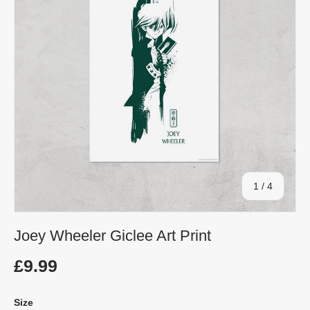
of
1
/
4
Joey Wheeler Giclee Art Print
£9.99
Size