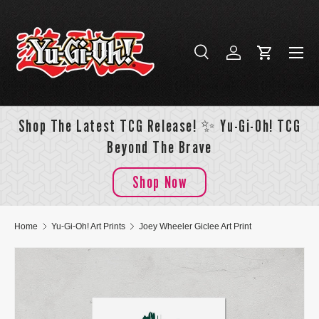
Skip to content
Menu
Search
Log in
Cart
Search
Search
Shop The Latest TCG Release! ✨ Yu-Gi-Oh! TCG
Beyond The Brave
Shop Now
Home
Yu-Gi-Oh! Art Prints
Joey Wheeler Giclee Art Print