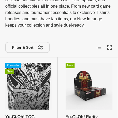
official collectibles all in one place. From new card game
releases and tournament essentials to exclusive T-shirts,
hoodies, and must-have fan items, our New In range
keeps your collection and style duel-ready.
List
Grid
Filter & Sort
Pre-order
New
New
Yu-Gi-Oh! TCG
Yu-Gi-Oh! Rarity