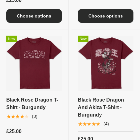
£25.00
Choose options
Choose options
New
New
Black Rose Dragon T-
Black Rose Dragon
Shirt - Burgundy
And Akiza T-Shirt -
Burgundy
★★★★★
(3)
★★★★★
(4)
£25.00
£25.00