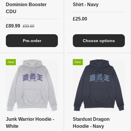
Dominion Booster
Shirt - Navy
CDU
£25.00
£89.99
£93.60
Pre-order
Choose options
New
New
Junk Warrior Hoodie -
Stardust Dragon
White
Hoodie - Navy