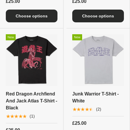
£25.00
£25.00
Choose options
Choose options
New
New
Red Dragon Archfiend
Junk Warrior T-Shirt -
And Jack Atlas T-Shirt -
White
Black
★★★★★
(2)
★★★★★
(1)
£25.00