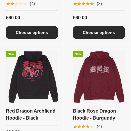
★★★★★
★★★★★
(4)
(3)
£60.00
£60.00
Choose options
Choose options
New
New
Red Dragon Archfiend
Black Rose Dragon
Hoodie - Black
Hoodie - Burgundy
★★★★★
(4)