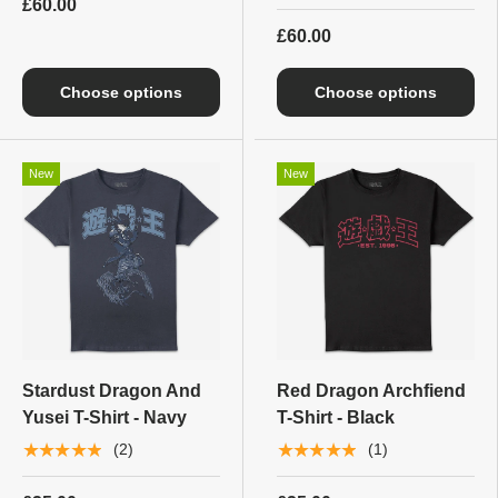
£60.00
£60.00
Choose options
Choose options
New
New
Stardust Dragon And
Red Dragon Archfiend
Yusei T-Shirt - Navy
T-Shirt - Black
★★★★★
★★★★★
(2)
(1)