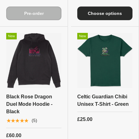
Pre-order
Choose options
New
New
Black Rose Dragon
Celtic Guardian Chibi
Duel Mode Hoodie -
Unisex T-Shirt - Green
Black
£25.00
★★★★★
(5)
£60.00