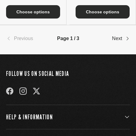
Choose options
Choose options
Previous
Page 1 / 3
Next
FOLLOW US ON SOCIAL MEDIA
FACEBOOK
INSTAGRAM
TWITTER
HELP & INFORMATION