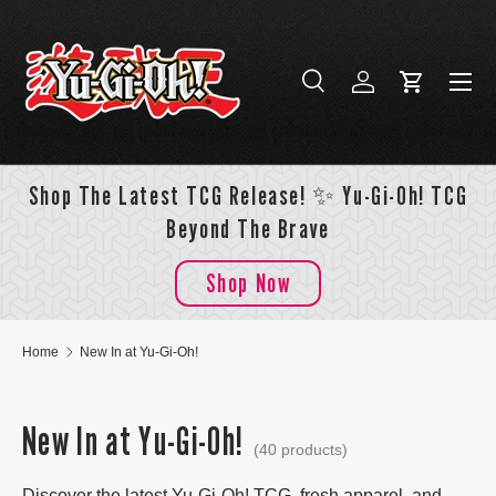
Skip to content
Menu
Search
Log in
Cart
Search
Search
Shop The Latest TCG Release! ✨ Yu-Gi-Oh! TCG
Beyond The Brave
Shop Now
Home
New In at Yu-Gi-Oh!
New In at Yu-Gi-Oh!
(40 products)
Discover the latest Yu-Gi-Oh! TCG, fresh apparel, and