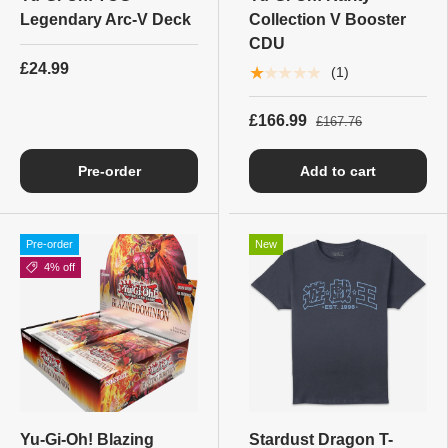
Legendary Arc-V Deck
Collection V Booster
CDU
£24.99
★★★★★
(1)
£166.99
£167.76
Pre-order
Add to cart
Pre-order
New
4% off
Yu-Gi-Oh! Blazing
Stardust Dragon T-