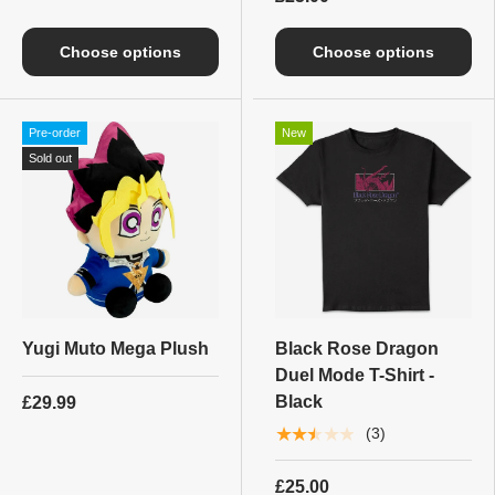
Choose options
Choose options
Pre-order
New
Sold out
Yugi Muto Mega Plush
Black Rose Dragon
Duel Mode T-Shirt -
Black
£29.99
★★★★★
(3)
£25.00