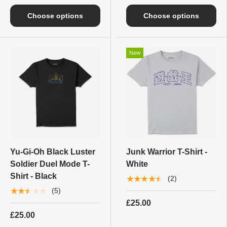
Choose options
Choose options
New
Yu-Gi-Oh Black Luster
Junk Warrior T-Shirt -
Soldier Duel Mode T-
White
Shirt - Black
★★★★★
(2)
★★★★★
(5)
£25.00
£25.00