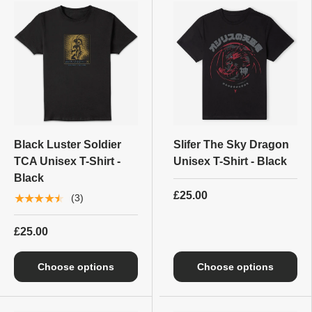
Black Luster Soldier
Slifer The Sky Dragon
TCA Unisex T-Shirt -
Unisex T-Shirt - Black
Black
£25.00
★★★★★
(3)
£25.00
Choose options
Choose options