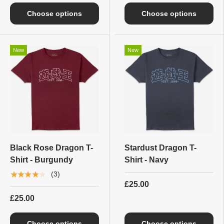
Choose options
Choose options
New
New
Black Rose Dragon T-
Stardust Dragon T-
Shirt - Burgundy
Shirt - Navy
★★★★★
(3)
£25.00
£25.00
Choose options
Choose options