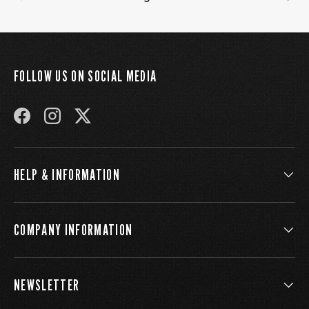
FOLLOW US ON SOCIAL MEDIA
FACEBOOK
INSTAGRAM
TWITTER
HELP & INFORMATION
COMPANY INFORMATION
NEWSLETTER