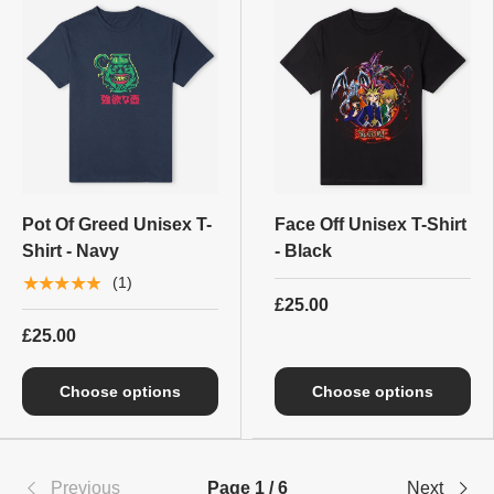
Pot Of Greed Unisex T-
Face Off Unisex T-Shirt
Shirt - Navy
- Black
★★★★★
(1)
£25.00
£25.00
Choose options
Choose options
Previous
Page 1 / 6
Next