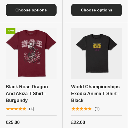
Choose options
Choose options
New
Black Rose Dragon
World Championships
And Akiza T-Shirt -
Exodia Anime T-Shirt -
Burgundy
Black
★★★★★
★★★★★
(4)
(1)
£25.00
£22.00