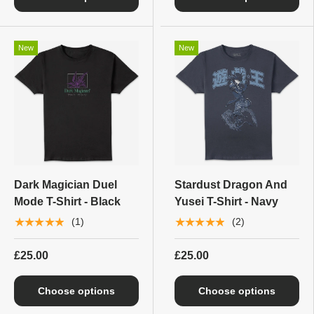
New
New
Dark Magician Duel
Stardust Dragon And
Mode T-Shirt - Black
Yusei T-Shirt - Navy
★★★★★
★★★★★
(1)
(2)
£25.00
£25.00
Choose options
Choose options