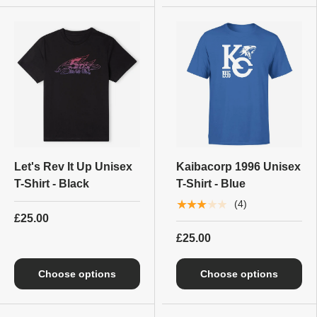
Let's Rev It Up Unisex
Kaibacorp 1996 Unisex
T-Shirt - Black
T-Shirt - Blue
★★★★★
(4)
£25.00
£25.00
Choose options
Choose options