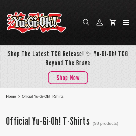
Skip to content
Menu
Search
Log in
Cart
Search
Search
Shop The Latest TCG Release! ✨ Yu-Gi-Oh! TCG
Beyond The Brave
Shop Now
Home
Official Yu-Gi-Oh! T-Shirts
Official Yu-Gi-Oh! T-Shirts
(98 products)