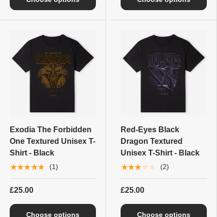
Exodia The Forbidden
Red-Eyes Black
One Textured Unisex T-
Dragon Textured
Shirt - Black
Unisex T-Shirt - Black
★★★★★
★★★★★
(1)
(2)
£25.00
£25.00
Choose options
Choose options