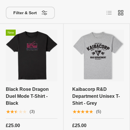
List
Grid
Filter & Sort
New
Black Rose Dragon
Kaibacorp R&D
Duel Mode T-Shirt -
Department Unisex T-
Black
Shirt - Grey
★★★★★
★★★★★
(3)
(5)
£25.00
£25.00