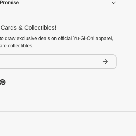
 Promise
Cards & Collectibles!
to draw exclusive deals on official Yu-Gi-Oh! apparel,
re collectibles.
Subscribe