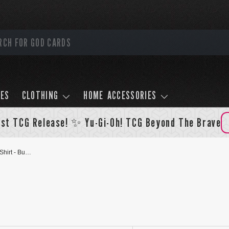
LES
CLOTHING
HOME ACCESSORIES
st TCG Release! ✨ Yu-Gi-Oh! TCG Beyond The Brave
Black Rose Dragon And Akiza T-Shirt - Burgundy