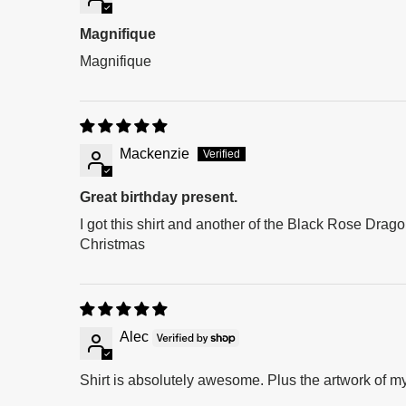
Magnifique
Magnifique
Mackenzie
Great birthday present.
I got this shirt and another of the Black Rose Dragon
Christmas
Alec
Shirt is absolutely awesome. Plus the artwork of my 