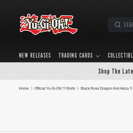
Skip to content
Search
Search
NEW RELEASES
TRADING CARDS
COLLECTIB
Shop The Late
Home
Official Yu-Gi-Oh! T-Shirts