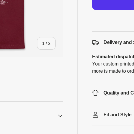
Delivery and
of
1
/
2
Estimated dispatc
Your custom printed
more is made to ord
Quality and 
Fit and Style