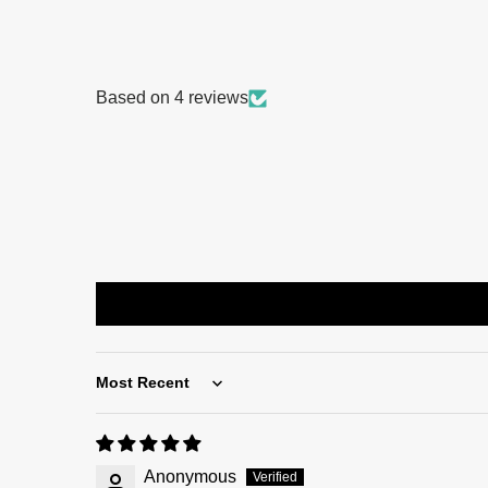
Based on 4 reviews
Sort by
Anonymous