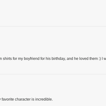
 shirts for my boyfriend for his birthday, and he loved them :) I 
favorite character is incredible.