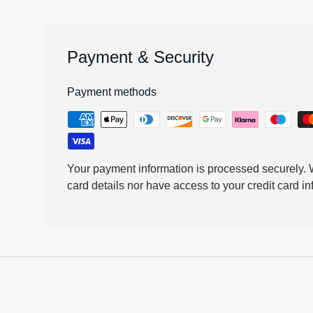
Payment & Security
Payment methods
Your payment information is processed securely. W
card details nor have access to your credit card in