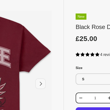
New
Black Rose D
£25.00
4 rev
Size
S
Next
Qty
-