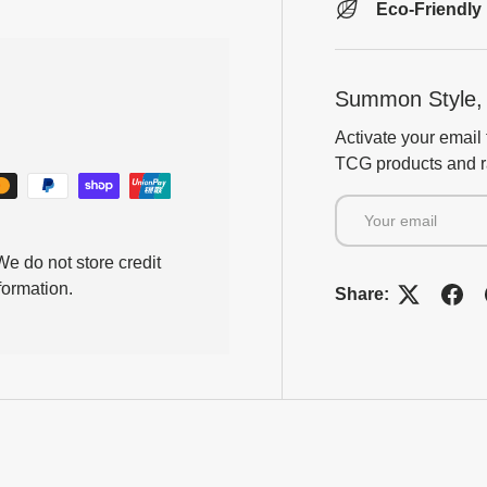
Eco-Friendly
Summon Style, 
Activate your email 
TCG products and ra
Email
e do not store credit
formation.
Share: