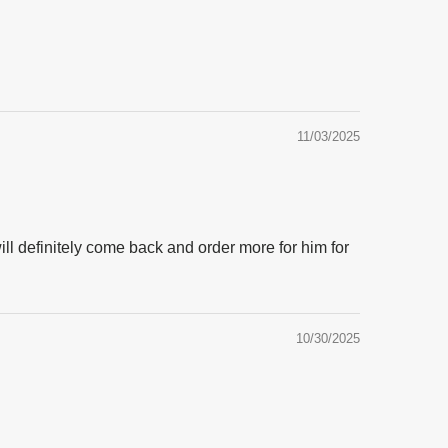
11/03/2025
will definitely come back and order more for him for
10/30/2025