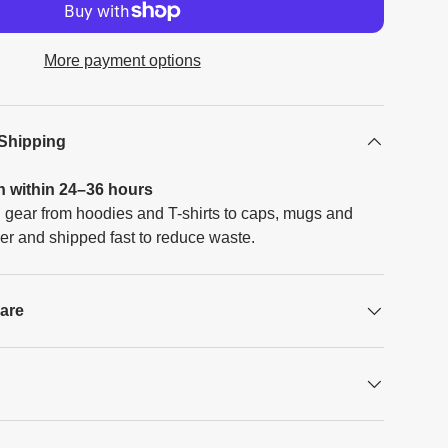
More payment options
 Shipping
h within 24–36 hours
 gear from hoodies and T-shirts to caps, mugs and
er and shipped fast to reduce waste.
Care