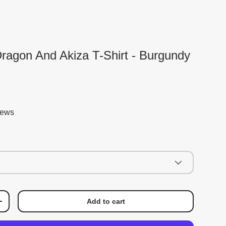
ragon And Akiza T-Shirt - Burgundy
iews
Add to cart
+