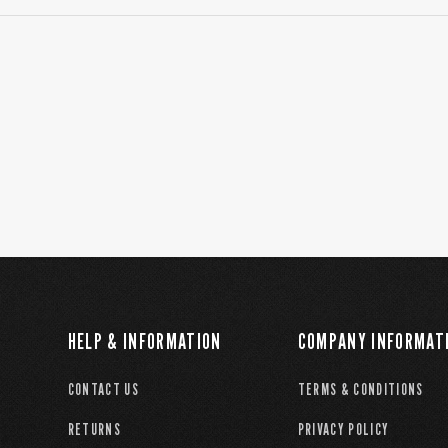
HELP & INFORMATION
COMPANY INFORMAT
CONTACT US
TERMS & CONDITIONS
RETURNS
PRIVACY POLICY