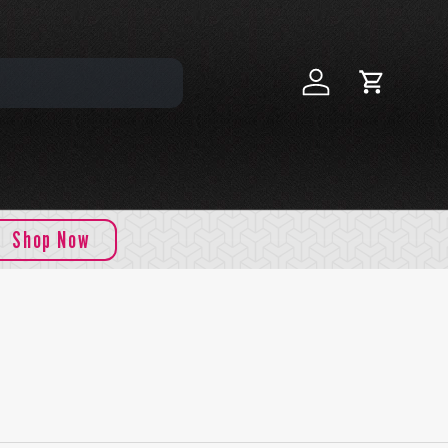
Log in
Cart
Shop Now