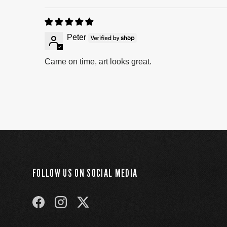
Peter
Came on time, art looks great.
FOLLOW US ON SOCIAL MEDIA
FACEBOOK
INSTAGRAM
TWITTER