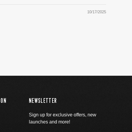
10/17/2025
ION
NEWSLETTER
Sign up for exclusive offers, new
launches and more!