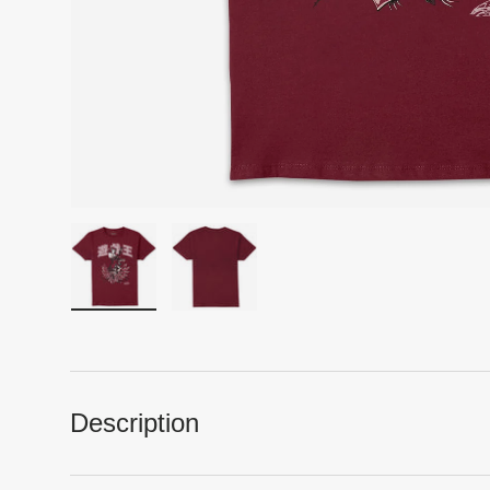
Load image 1 in gallery view
Load image 2 in gallery view
Description