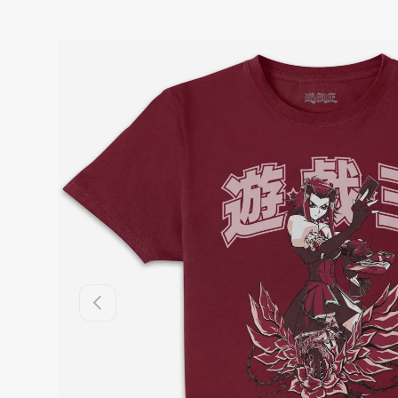
Previous