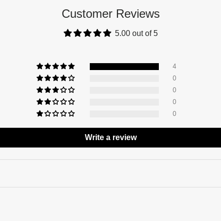
Customer Reviews
5.00 out of 5
4
0
0
0
0
Write a review