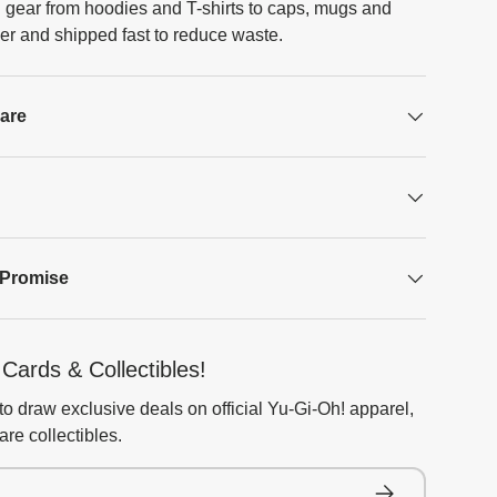
 gear from hoodies and T-shirts to caps, mugs and
er and shipped fast to reduce waste.
Care
 Promise
Cards & Collectibles!
to draw exclusive deals on official Yu-Gi-Oh! apparel,
re collectibles.
Subscribe