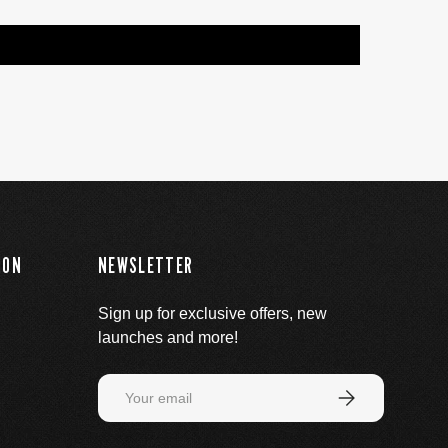
ION
NEWSLETTER
Sign up for exclusive offers, new
launches and more!
Email
Subscribe