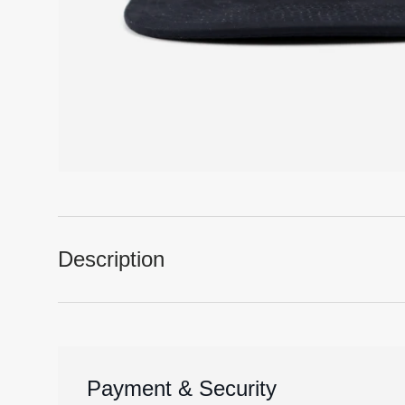
Description
Payment & Security