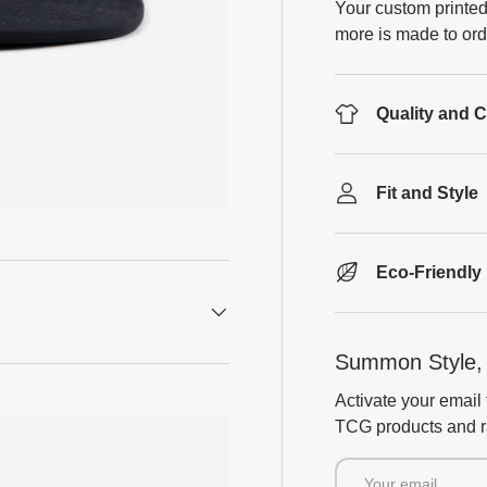
Your custom printed
more is made to ord
Quality and 
Fit and Style
Eco-Friendly
Summon Style, 
Activate your email 
TCG products and ra
Email