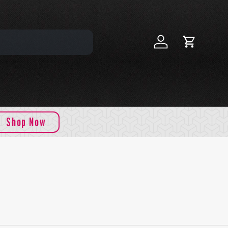
Log in
Cart
Shop Now