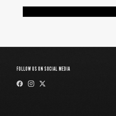
FOLLOW US ON SOCIAL MEDIA
FACEBOOK
INSTAGRAM
TWITTER