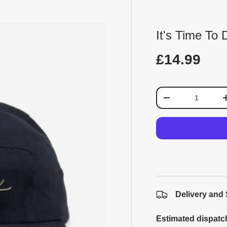
It's Time To
£14.99
Qty
-
Delivery and
Estimated dispatc