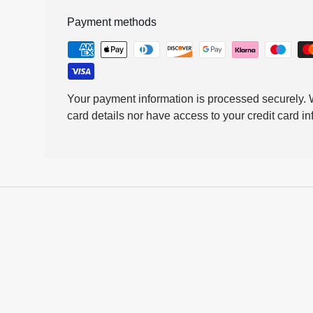
Payment methods
Your payment information is processed securely. W
card details nor have access to your credit card in