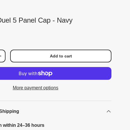
 Duel 5 Panel Cap - Navy
Add to cart
+
More payment options
 Shipping
h within 24–36 hours