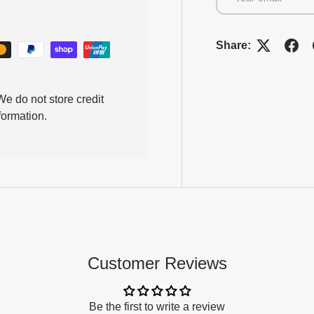
Share:
e do not store credit
formation.
Customer Reviews
Be the first to write a review