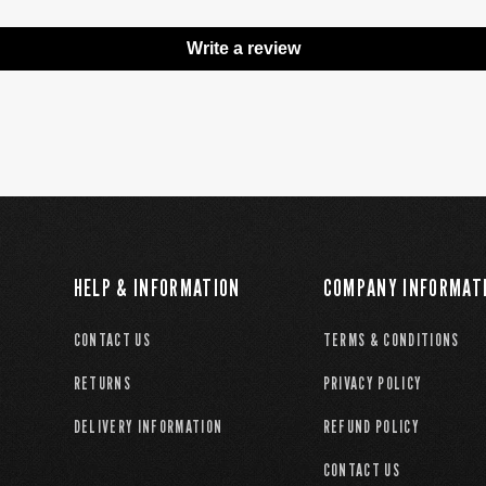
Write a review
HELP & INFORMATION
COMPANY INFORMAT
CONTACT US
TERMS & CONDITIONS
RETURNS
PRIVACY POLICY
DELIVERY INFORMATION
REFUND POLICY
CONTACT US