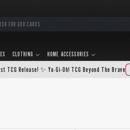
LES
CLOTHING
HOME ACCESSORIES
st TCG Release! ✨ Yu-Gi-Oh! TCG Beyond The Brave