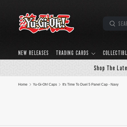
Skip to content
Search
Search
NEW RELEASES
TRADING CARDS
COLLECTIB
Shop The Late
Home
Yu-Gi-Oh! Caps
It's Time To Duel 5 Panel Cap - Navy