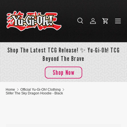
Skip to content
Menu
Search
Log in
Cart
Search
Search
Shop The Latest TCG Release! ✨ Yu-Gi-Oh! TCG
Beyond The Brave
Shop Now
Home
Official Yu-Gi-Oh! Clothing
Slifer The Sky Dragon Hoodie - Black