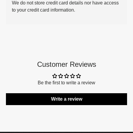
We do not store credit card details nor have access
to your credit card information.
Customer Reviews
Be the first to write a review
Write a review