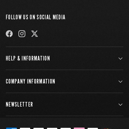
FOLLOW US ON SOCIAL MEDIA
FACEBOOK
INSTAGRAM
TWITTER
HELP & INFORMATION
COMPANY INFORMATION
NEWSLETTER