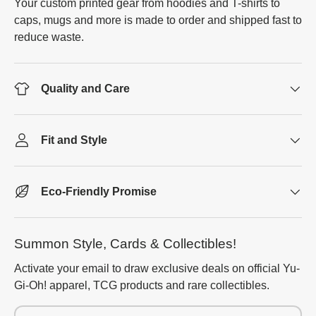
Your custom printed gear from hoodies and T-shirts to
caps, mugs and more is made to order and shipped fast to
reduce waste.
Quality and Care
Fit and Style
Eco-Friendly Promise
Summon Style, Cards & Collectibles!
Activate your email to draw exclusive deals on official Yu-
Gi-Oh! apparel, TCG products and rare collectibles.
Email