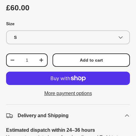
£60.00
Size
S
Qty
Add to cart
-
+
More payment options
Delivery and Shipping
Estimated dispatch within 24–36 hours