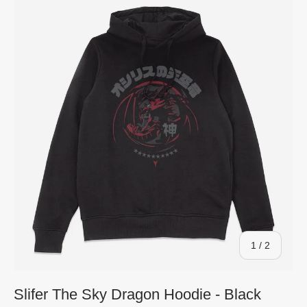
of
1
/
2
Slifer The Sky Dragon Hoodie - Black