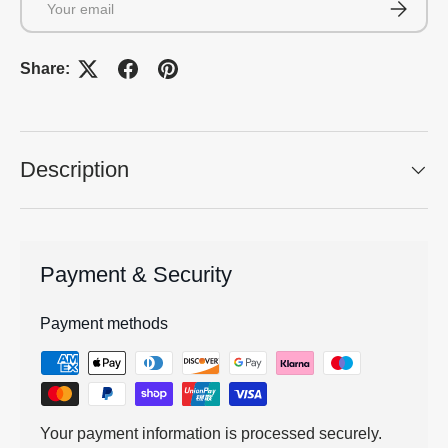
Subscrib
Share:
Description
Payment & Security
Payment methods
Your payment information is processed securely.