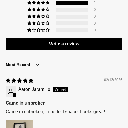
1
0
0
0
0
Write a review
Sort by
02/13/2026
Aaron Jaramillo
Came in unbroken
Came in unbroken, in perfect shape. Looks great!