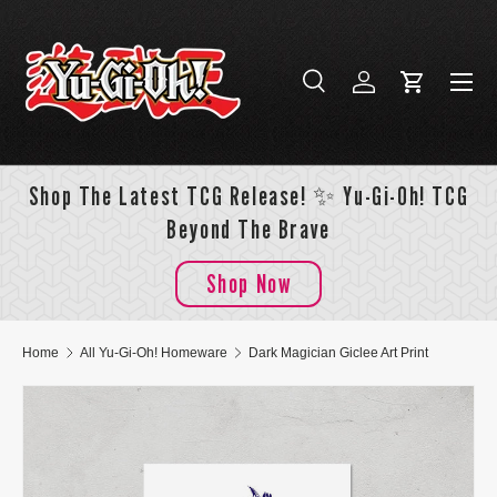
Skip to content
Menu
Search
Log in
Cart
Search
Search
Shop The Latest TCG Release! ✨ Yu-Gi-Oh! TCG
Beyond The Brave
Shop Now
Home
All Yu-Gi-Oh! Homeware
Dark Magician Giclee Art Print