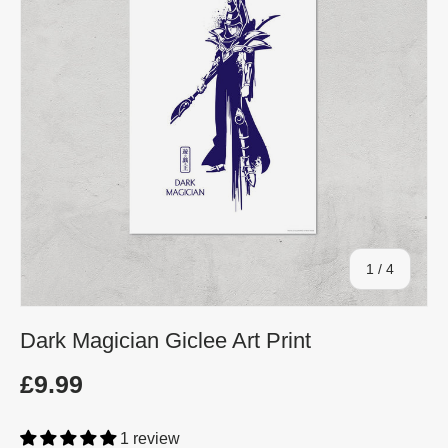
of
1
/
4
Dark Magician Giclee Art Print
£9.99
1 review