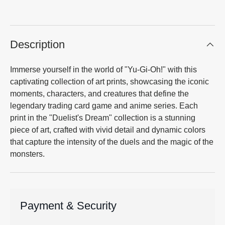
Description
Immerse yourself in the world of "Yu-Gi-Oh!" with this
captivating collection of art prints, showcasing the iconic
moments, characters, and creatures that define the
legendary trading card game and anime series. Each
print in the "Duelist's Dream" collection is a stunning
piece of art, crafted with vivid detail and dynamic colors
that capture the intensity of the duels and the magic of the
monsters.
Payment & Security