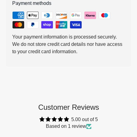
Payment methods
Your payment information is processed securely.
We do not store credit card details nor have access
to your credit card information.
Customer Reviews
5.00 out of 5
Based on 1 review