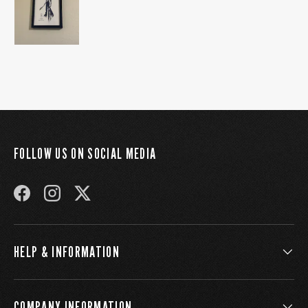
FOLLOW US ON SOCIAL MEDIA
FACEBOOK
INSTAGRAM
TWITTER
HELP & INFORMATION
COMPANY INFORMATION