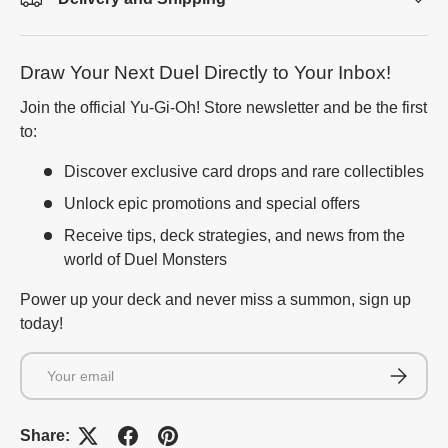
Draw Your Next Duel Directly to Your Inbox!
Join the official Yu-Gi-Oh! Store newsletter and be the first
to:
Discover exclusive card drops and rare collectibles
Unlock epic promotions and special offers
Receive tips, deck strategies, and news from the
world of Duel Monsters
Power up your deck and never miss a summon, sign up
today!
Email
Subscrib
Share: