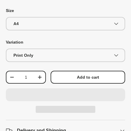
Size
A4
Variation
Print Only
Qty
Add to cart
-
+
Delivery and Shipping