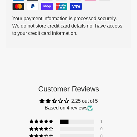
Your payment information is processed securely.
We do not store credit card details nor have access
to your credit card information.
Customer Reviews
2.25 out of 5
Based on 4 reviews
1
0
0