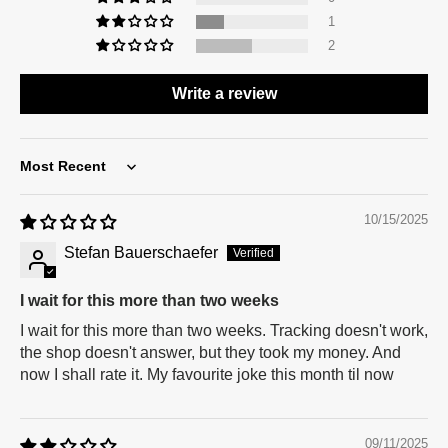
1
2
Write a review
Sort by
10/15/2025
Stefan Bauerschaefer
I wait for this more than two weeks
I wait for this more than two weeks. Tracking doesn't work,
the shop doesn't answer, but they took my money. And
now I shall rate it. My favourite joke this month til now
09/11/2025