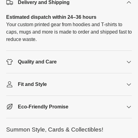
Delivery and Shipping
Estimated dispatch within 24–36 hours
Your custom printed gear from hoodies and T-shirts to
caps, mugs and more is made to order and shipped fast to
reduce waste.
Quality and Care
Fit and Style
Eco-Friendly Promise
Summon Style, Cards & Collectibles!