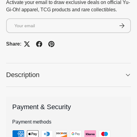
Activate your email to draw exclusive deals on official Yu-
Gi-Oh! apparel, TCG products and rare collectibles.
Email
Subscrib
Share:
Description
Payment & Security
Payment methods