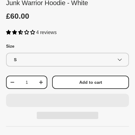
Junk Warrior Hoodie - White
£60.00
4 reviews
Size
S
Qty
Add to cart
-
+