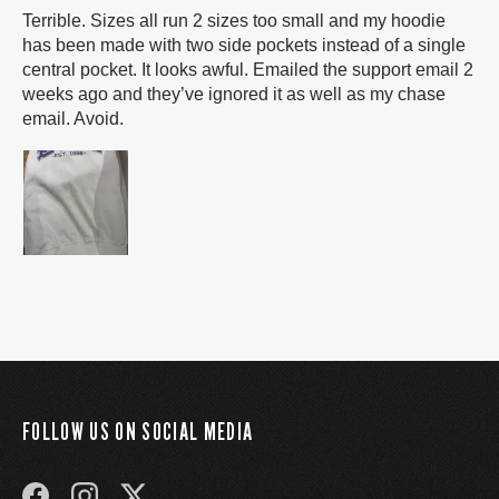
Terrible. Sizes all run 2 sizes too small and my hoodie
has been made with two side pockets instead of a single
central pocket. It looks awful. Emailed the support email 2
weeks ago and they’ve ignored it as well as my chase
email. Avoid.
FOLLOW US ON SOCIAL MEDIA