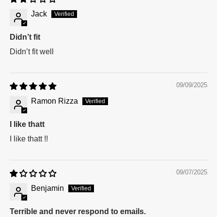
Jack
Didn’t fit
Didn’t fit well
09/09/2025
Ramon Rizza
I like thatt
I like thatt !!
09/07/2025
Benjamin
Terrible and never respond to emails.