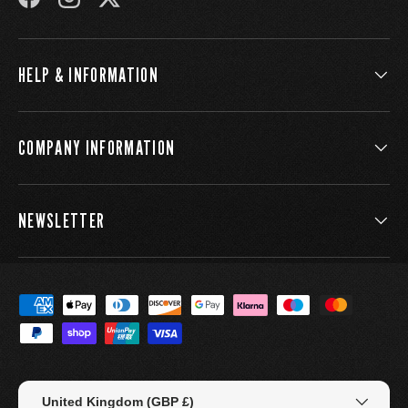
FACEBOOK
INSTAGRAM
TWITTER
HELP & INFORMATION
COMPANY INFORMATION
NEWSLETTER
Payment methods accepted
Country/Region
United Kingdom (GBP £)