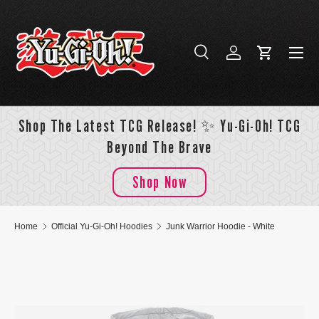
Skip to content
Menu
Search
Log in
Cart
Search
Search
Shop The Latest TCG Release! ✨ Yu-Gi-Oh! TCG
Beyond The Brave
Shop Now
Home
Official Yu-Gi-Oh! Hoodies
Junk Warrior Hoodie - White