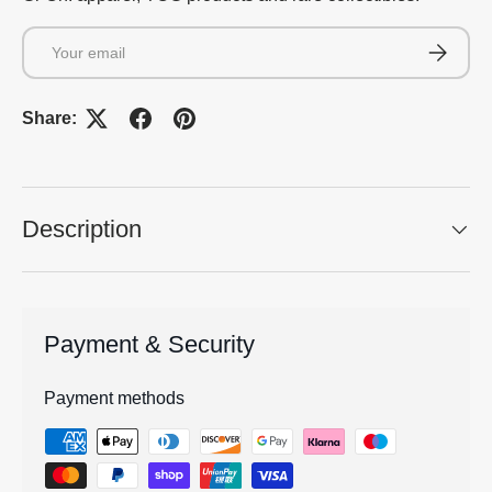
Email
Subscrib
Share:
Description
Payment & Security
Payment methods