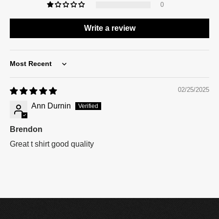
0
Write a review
Sort by
02/25/2025
Ann Durnin
Brendon
Great t shirt good quality