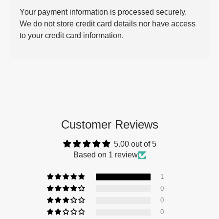
Your payment information is processed securely.
We do not store credit card details nor have access
to your credit card information.
Customer Reviews
5.00 out of 5
Based on 1 review
1
0
0
0