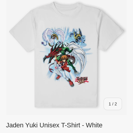
of
1
/
2
Jaden Yuki Unisex T-Shirt - White