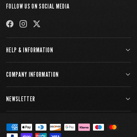
FOLLOW US ON SOCIAL MEDIA
FACEBOOK
INSTAGRAM
TWITTER
HELP & INFORMATION
COMPANY INFORMATION
NEWSLETTER
Payment methods accepted