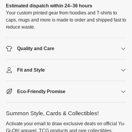
Estimated dispatch within 24–36 hours
Your custom printed gear from hoodies and T-shirts to
caps, mugs and more is made to order and shipped fast to
reduce waste.
Quality and Care
Fit and Style
Eco-Friendly Promise
Summon Style, Cards & Collectibles!
Activate your email to draw exclusive deals on official Yu-
Gi-Oh! apparel, TCG products and rare collectibles.