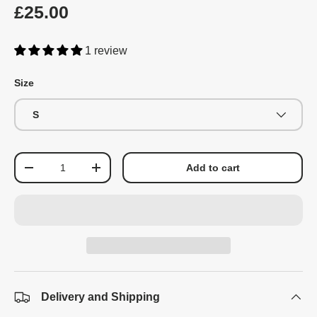
£25.00
1 review
Size
S
Qty
Add to cart
-
+
Delivery and Shipping