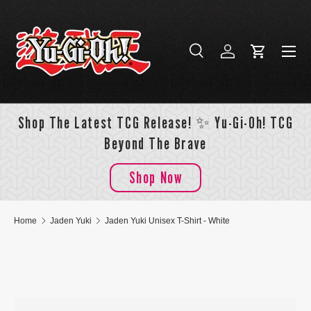
Skip to content
Menu
Search
Log in
Cart
Search
Search
Shop The Latest TCG Release! ✨ Yu-Gi-Oh! TCG
Beyond The Brave
Shop Now
Home
Jaden Yuki
Jaden Yuki Unisex T-Shirt - White