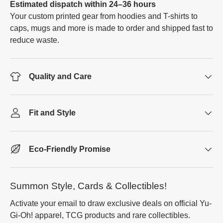
Estimated dispatch within 24–36 hours
Your custom printed gear from hoodies and T-shirts to
caps, mugs and more is made to order and shipped fast to
reduce waste.
Quality and Care
Fit and Style
Eco-Friendly Promise
Summon Style, Cards & Collectibles!
Activate your email to draw exclusive deals on official Yu-
Gi-Oh! apparel, TCG products and rare collectibles.