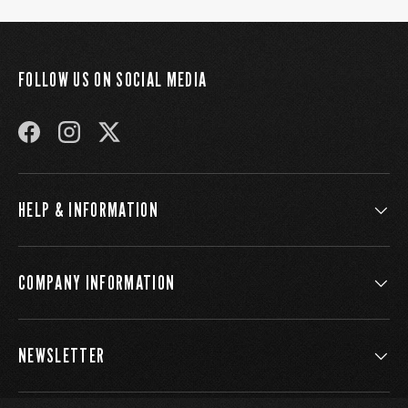
FOLLOW US ON SOCIAL MEDIA
FACEBOOK
INSTAGRAM
TWITTER
HELP & INFORMATION
COMPANY INFORMATION
NEWSLETTER