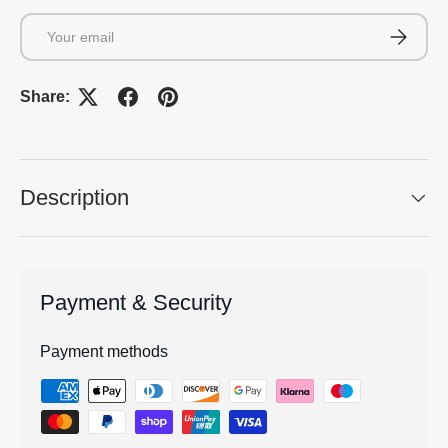
Email
Subscrib
Share:
Description
Payment & Security
Payment methods