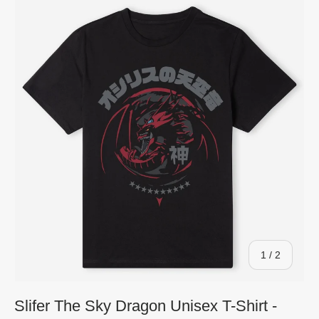
of
1
/
2
Slifer The Sky Dragon Unisex T-Shirt -