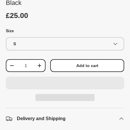
Black
£25.00
Size
S
Qty
Add to cart
-
+
Delivery and Shipping