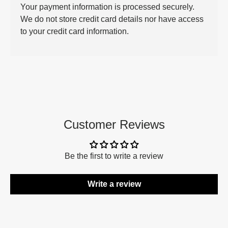
Your payment information is processed securely.
We do not store credit card details nor have access
to your credit card information.
Customer Reviews
Be the first to write a review
Write a review