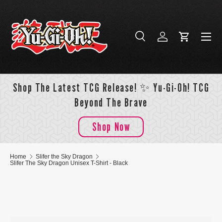
Skip to content
Menu
Search
Log in
Cart
Search
Search
Shop The Latest TCG Release! ✨ Yu-Gi-Oh! TCG
Beyond The Brave
Shop Now
Home
Slifer the Sky Dragon
Slifer The Sky Dragon Unisex T-Shirt - Black