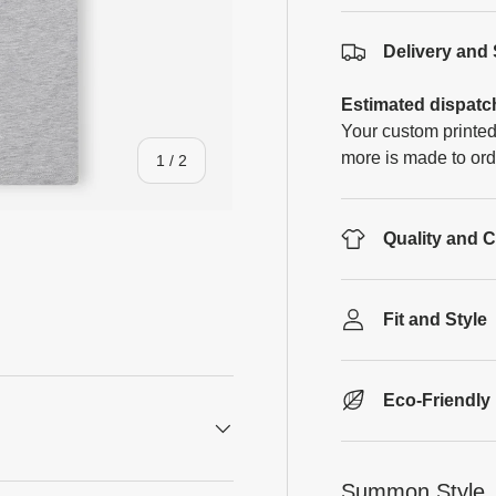
Delivery and
Estimated dispatc
Your custom printed
more is made to ord
of
1
/
2
Quality and 
Fit and Style
Eco-Friendly
Summon Style, 