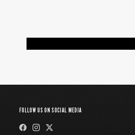
FOLLOW US ON SOCIAL MEDIA
FACEBOOK
INSTAGRAM
TWITTER