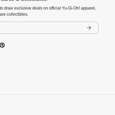
to draw exclusive deals on official Yu-Gi-Oh! apparel,
re collectibles.
Subscribe