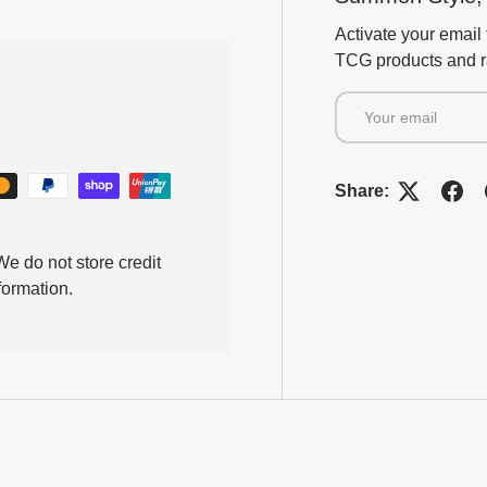
Activate your email 
TCG products and ra
Email
Share:
e do not store credit
formation.