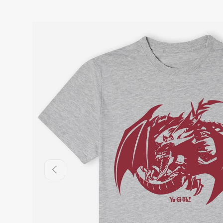
Previous