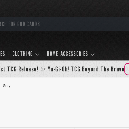
LES
CLOTHING
HOME ACCESSORIES
st TCG Release! ✨ Yu-Gi-Oh! TCG Beyond The Brave
 - Grey