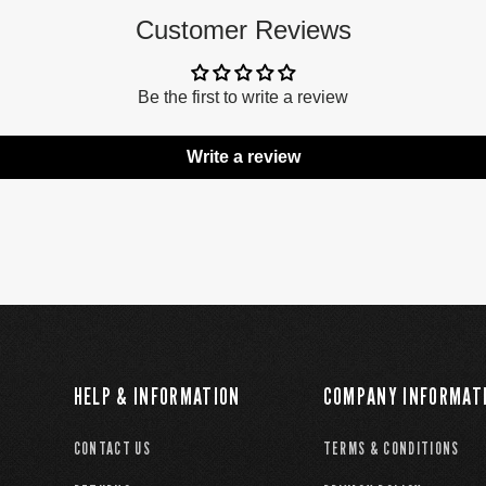
Customer Reviews
Be the first to write a review
Write a review
HELP & INFORMATION
COMPANY INFORMAT
CONTACT US
TERMS & CONDITIONS