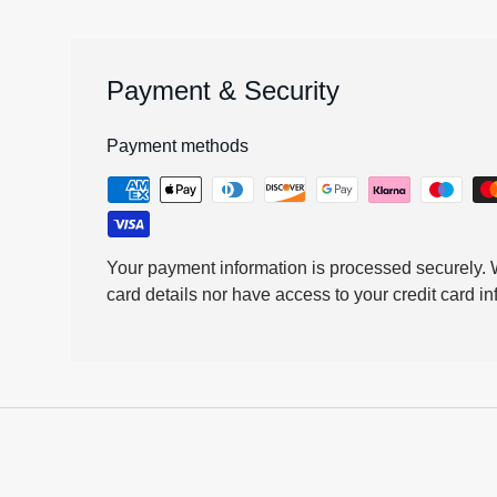
Payment & Security
Payment methods
Your payment information is processed securely. W
card details nor have access to your credit card in