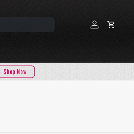
Log in
Cart
Shop Now