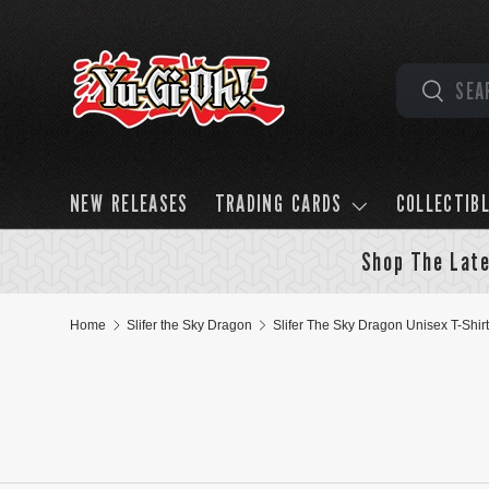
Skip to content
Search
Search
NEW RELEASES
TRADING CARDS
COLLECTIB
Shop The Late
Home
Slifer the Sky Dragon
Slifer The Sky Dragon Unisex T-Shirt