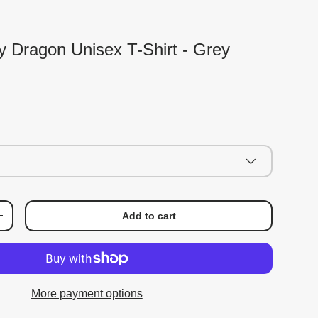
ky Dragon Unisex T-Shirt - Grey
Add to cart
+
More payment options