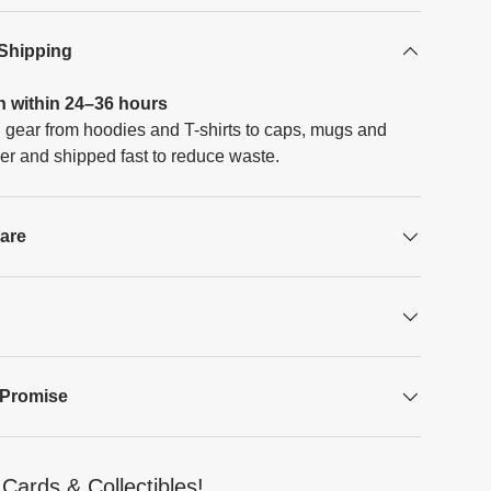
 Shipping
h within 24–36 hours
 gear from hoodies and T-shirts to caps, mugs and
er and shipped fast to reduce waste.
Care
 Promise
Cards & Collectibles!