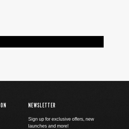
ION
NEWSLETTER
Sign up for exclusive offers, new
launches and more!