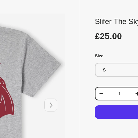
Slifer The S
£25.00
Size
S
Qty
-
Next