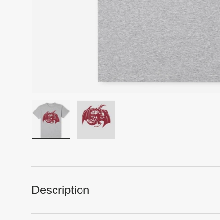
Load image 1 in gallery view
Load image 2 in gallery view
Description