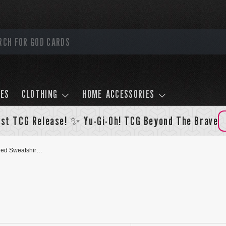
LES
CLOTHING
HOME ACCESSORIES
st TCG Release! ✨ Yu-Gi-Oh! TCG Beyond The Brave
Slifer The Sky Dragon Textured Sweatshirt - Black