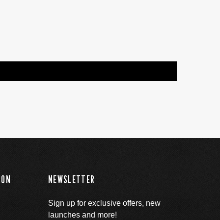
ION
NEWSLETTER
Sign up for exclusive offers, new
launches and more!