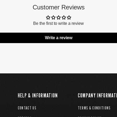
Customer Reviews
Be the first to write a review
Write a review
HELP & INFORMATION
COMPANY INFORMAT
CONTACT US
TERMS & CONDITIONS