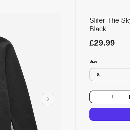
Slifer The S
Black
£29.99
Size
S
Qty
Next
-