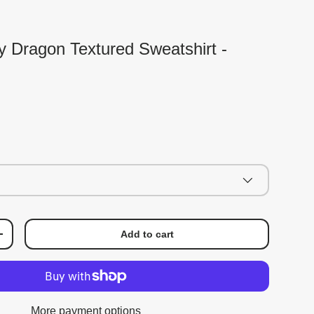
ky Dragon Textured Sweatshirt -
Add to cart
+
More payment options