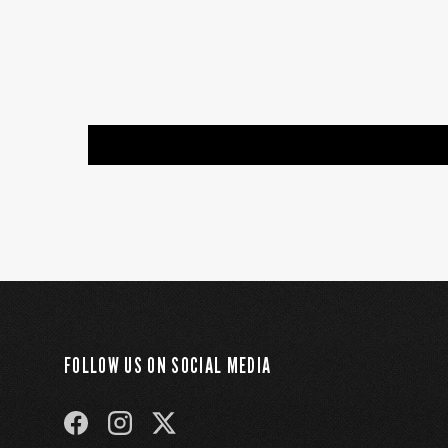
FOLLOW US ON SOCIAL MEDIA
FACEBOOK
INSTAGRAM
TWITTER