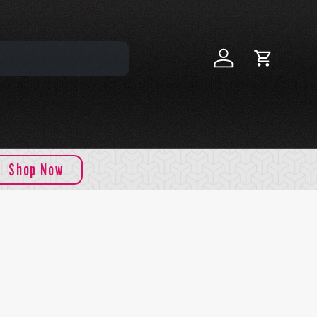
Log in
Cart
Shop Now