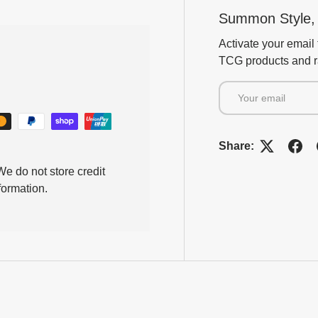
Summon Style, 
Activate your email 
TCG products and ra
Email
Share:
e do not store credit
formation.