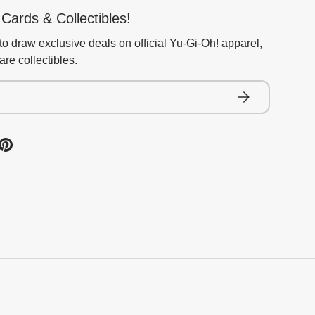
Cards & Collectibles!
to draw exclusive deals on official Yu-Gi-Oh! apparel,
re collectibles.
Subscribe