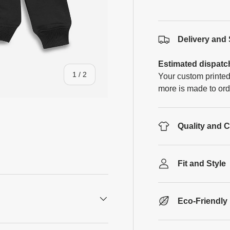
Delivery and
Estimated dispatc
of
1
/
2
Your custom printed
more is made to ord
Quality and 
Fit and Style
Eco-Friendly