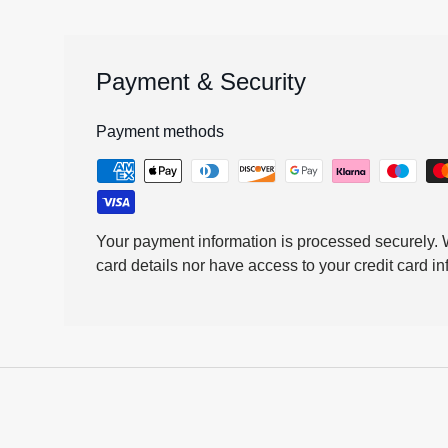
Payment & Security
Payment methods
Your payment information is processed securely. W
card details nor have access to your credit card in