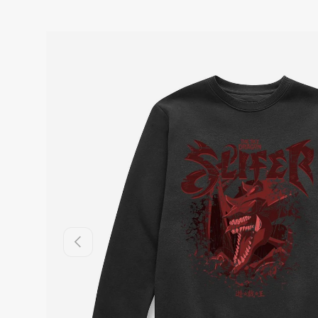
Previous