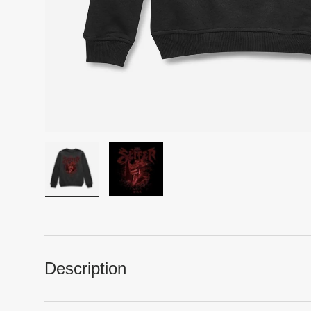
Load image 1 in gallery view
Load image 2 in gallery view
Description