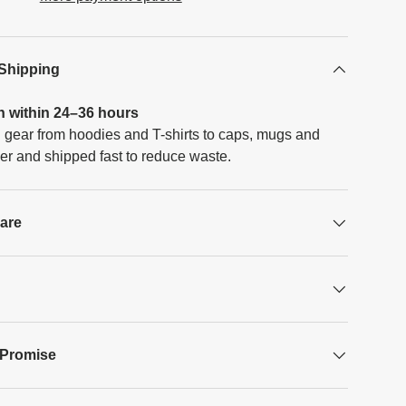
 Shipping
h within 24–36 hours
 gear from hoodies and T-shirts to caps, mugs and
er and shipped fast to reduce waste.
Care
 Promise