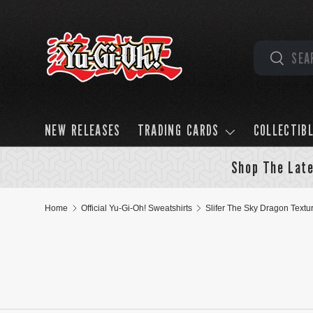
Skip to content
Search
Search
NEW RELEASES
TRADING CARDS
COLLECTIB
Shop The Late
Home
Official Yu-Gi-Oh! Sweatshirts