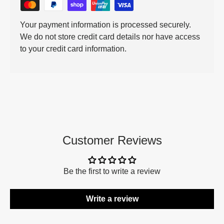
Your payment information is processed securely.
We do not store credit card details nor have access
to your credit card information.
Customer Reviews
Be the first to write a review
Write a review