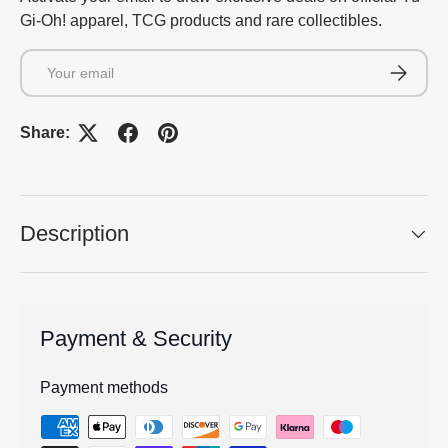
Gi-Oh! apparel, TCG products and rare collectibles.
Email
Subscrib
Share:
Description
Payment & Security
Payment methods