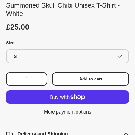
Summoned Skull Chibi Unisex T-Shirt -
White
£25.00
Size
S
Qty
Add to cart
-
+
More payment options
Delivery and Shipping