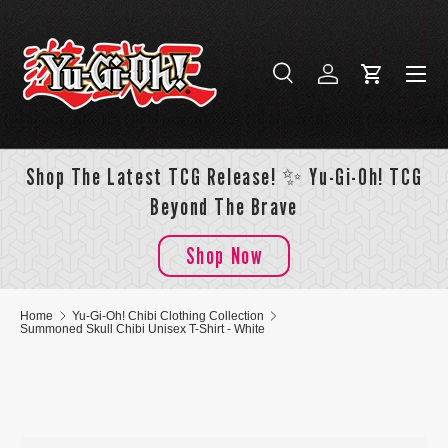
Skip to content
Menu
Search
Log in
Cart
Search
Search
Shop The Latest TCG Release! ✨ Yu-Gi-Oh! TCG
Beyond The Brave
Shop Now
Home
Yu-Gi-Oh! Chibi Clothing Collection
Summoned Skull Chibi Unisex T-Shirt - White