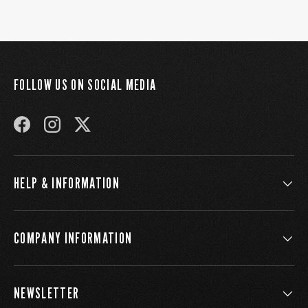
FOLLOW US ON SOCIAL MEDIA
FACEBOOK
INSTAGRAM
TWITTER
HELP & INFORMATION
COMPANY INFORMATION
NEWSLETTER