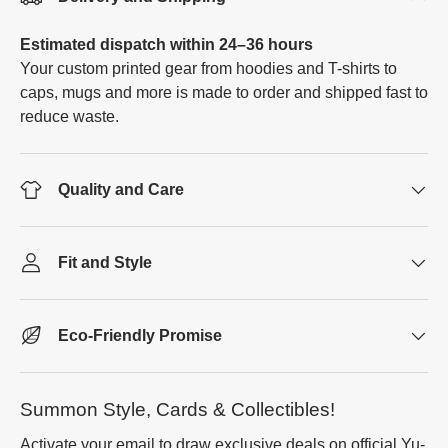
Estimated dispatch within 24–36 hours
Your custom printed gear from hoodies and T-shirts to
caps, mugs and more is made to order and shipped fast to
reduce waste.
Quality and Care
Fit and Style
Eco-Friendly Promise
Summon Style, Cards & Collectibles!
Activate your email to draw exclusive deals on official Yu-