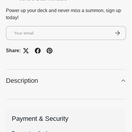
Power up your deck and never miss a summon, sign up
today!
Email
Subscrib
Share:
Description
Payment & Security