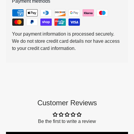
Payment methods
Your payment information is processed securely.
We do not store credit card details nor have access
to your credit card information.
Customer Reviews
Be the first to write a review