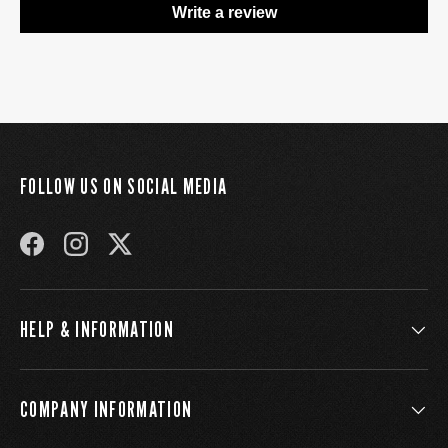
Write a review
FOLLOW US ON SOCIAL MEDIA
FACEBOOK
INSTAGRAM
TWITTER
HELP & INFORMATION
COMPANY INFORMATION