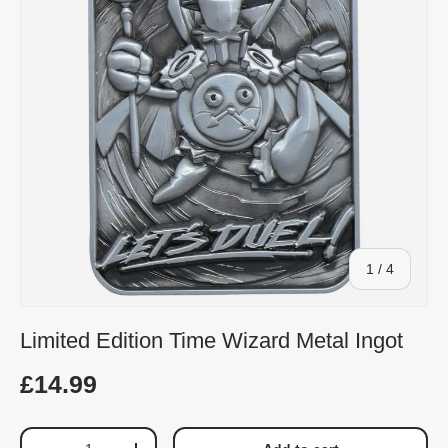
of
1
/
4
Limited Edition Time Wizard Metal Ingot
£14.99
Qty