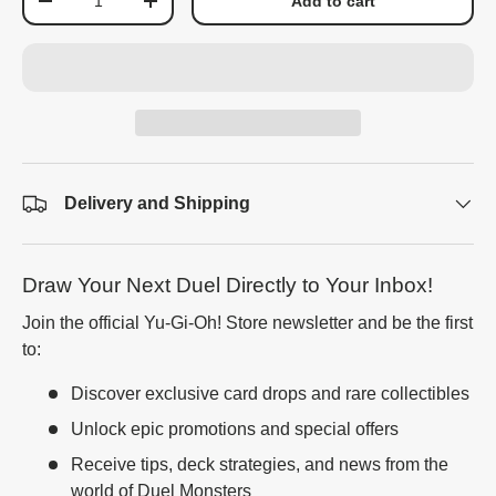
Add to cart
-
+
Delivery and Shipping
Draw Your Next Duel Directly to Your Inbox!
Join the official Yu-Gi-Oh! Store newsletter and be the first
to:
Discover exclusive card drops and rare collectibles
Unlock epic promotions and special offers
Receive tips, deck strategies, and news from the
world of Duel Monsters