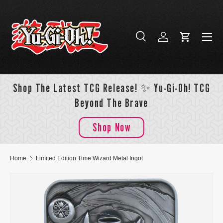
Skip to content
Menu
Search
Log in
Cart
Search
Search
Shop The Latest TCG Release! ✨ Yu-Gi-Oh! TCG
Beyond The Brave
Shop Now
Home
Limited Edition Time Wizard Metal Ingot