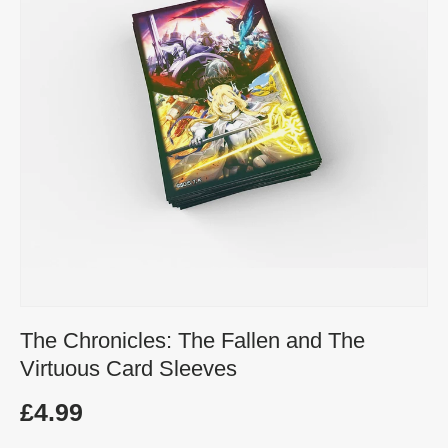
The Chronicles: The Fallen and The
Virtuous Card Sleeves
£4.99