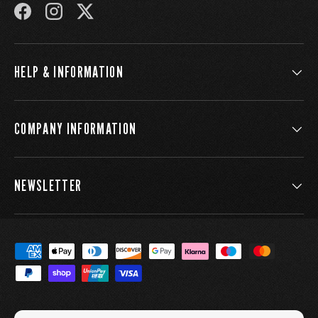
FACEBOOK
INSTAGRAM
TWITTER
HELP & INFORMATION
COMPANY INFORMATION
NEWSLETTER
Payment methods accepted
Country/Region