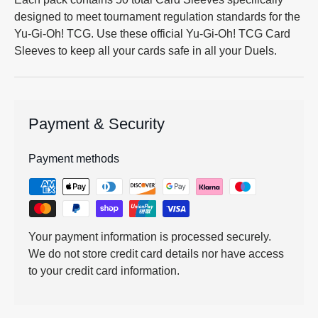
designed to meet tournament regulation standards for the
Yu-Gi-Oh! TCG. Use these official Yu-Gi-Oh! TCG Card
Sleeves to keep all your cards safe in all your Duels.
Payment & Security
Payment methods
Your payment information is processed securely.
We do not store credit card details nor have access
to your credit card information.