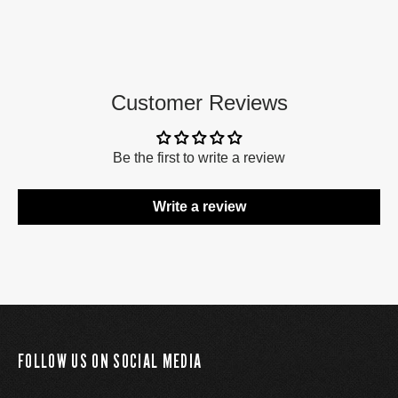
Customer Reviews
Be the first to write a review
Write a review
FOLLOW US ON SOCIAL MEDIA