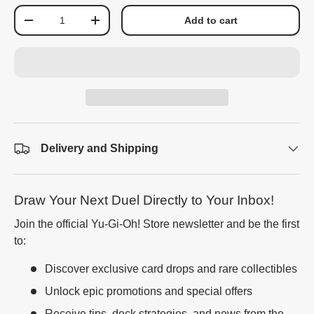
Qty
Add to cart
-
+
Delivery and Shipping
Draw Your Next Duel Directly to Your Inbox!
Join the official Yu-Gi-Oh! Store newsletter and be the first
to:
Discover exclusive card drops and rare collectibles
Unlock epic promotions and special offers
Receive tips, deck strategies, and news from the