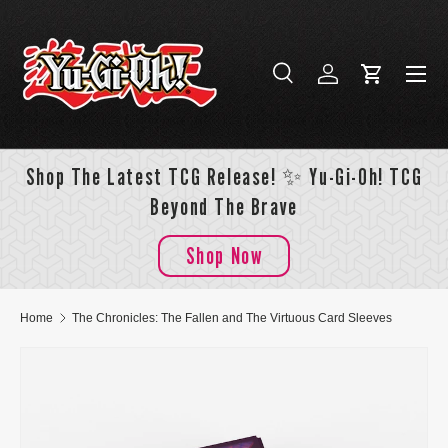
Skip to content
Menu
Search
Log in
Cart
Search
Search
Shop The Latest TCG Release! ✨ Yu-Gi-Oh! TCG
Beyond The Brave
Shop Now
Home
The Chronicles: The Fallen and The Virtuous Card Sleeves