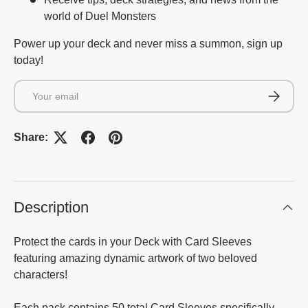
world of Duel Monsters
Power up your deck and never miss a summon, sign up
today!
Email
Subscrib
Share:
Description
Protect the cards in your Deck with Card Sleeves
featuring amazing dynamic artwork of two beloved
characters!
Each pack contains 50 total Card Sleeves specifically