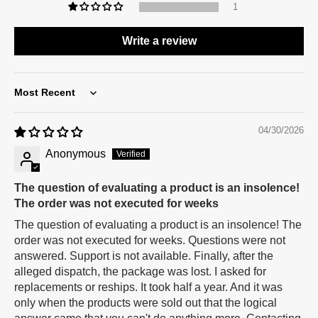
1
Write a review
Sort by
04/30/2026
Anonymous
The question of evaluating a product is an insolence!
The order was not executed for weeks
The question of evaluating a product is an insolence! The
order was not executed for weeks. Questions were not
answered. Support is not available. Finally, after the
alleged dispatch, the package was lost. I asked for
replacements or reships. It took half a year. And it was
only when the products were sold out that the logical