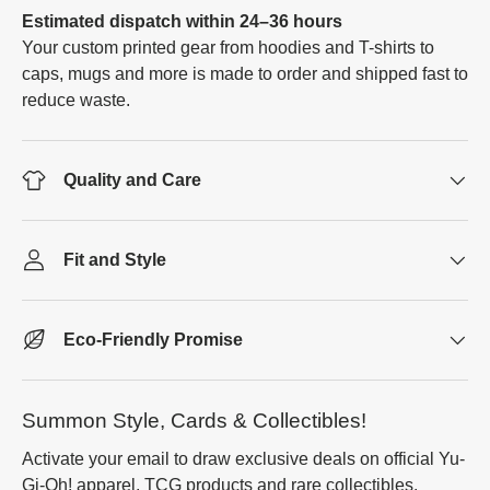
Estimated dispatch within 24–36 hours
Your custom printed gear from hoodies and T-shirts to
caps, mugs and more is made to order and shipped fast to
reduce waste.
Quality and Care
Fit and Style
Eco-Friendly Promise
Summon Style, Cards & Collectibles!
Activate your email to draw exclusive deals on official Yu-
Gi-Oh! apparel, TCG products and rare collectibles.