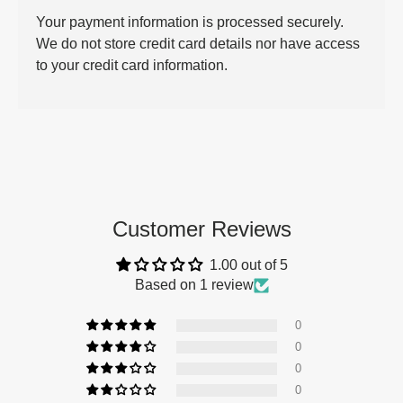
Your payment information is processed securely.
We do not store credit card details nor have access
to your credit card information.
Customer Reviews
1.00 out of 5
Based on 1 review
0
0
0
0