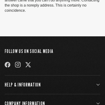
answer came that you can't do anything more. Contacting
the shop is a noreply address. This is certainly no
coincidence.
FOLLOW US ON SOCIAL MEDIA
FACEBOOK
INSTAGRAM
TWITTER
HELP & INFORMATION
COMPANY INFORMATION