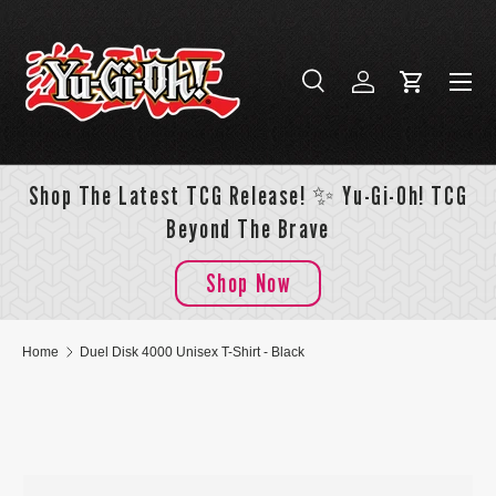
Skip to content
Menu
Search
Log in
Cart
Search
Search
Shop The Latest TCG Release! ✨ Yu-Gi-Oh! TCG
Beyond The Brave
Shop Now
Home
Duel Disk 4000 Unisex T-Shirt - Black