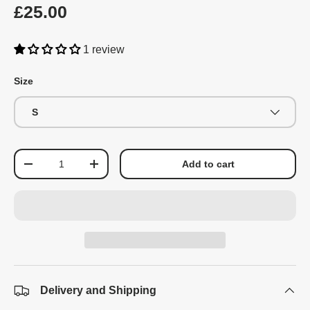
£25.00
1 review
Size
S
Qty
Add to cart
-
+
Delivery and Shipping