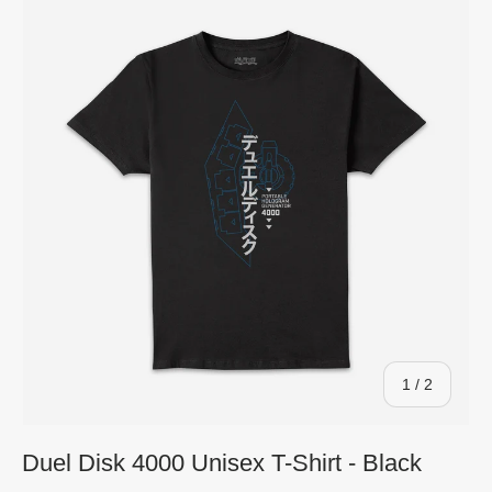
of
1
/
2
Duel Disk 4000 Unisex T-Shirt - Black