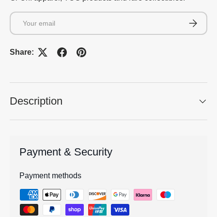
Email
Subscrib
Share:
Description
Payment & Security
Payment methods