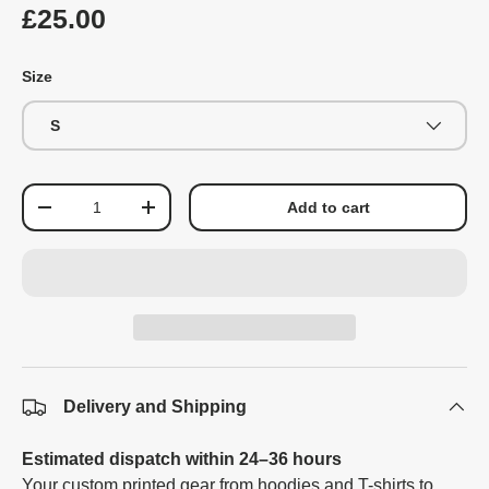
£25.00
Size
S
Qty
Add to cart
-
+
Delivery and Shipping
Estimated dispatch within 24–36 hours
Your custom printed gear from hoodies and T-shirts to