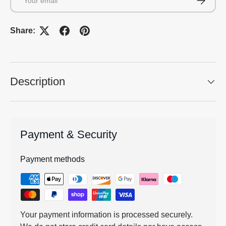
Share:
Description
Payment & Security
Payment methods
Your payment information is processed securely.