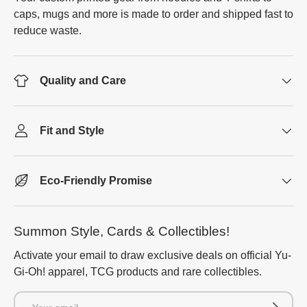
caps, mugs and more is made to order and shipped fast to
reduce waste.
Quality and Care
Fit and Style
Eco-Friendly Promise
Summon Style, Cards & Collectibles!
Activate your email to draw exclusive deals on official Yu-
Gi-Oh! apparel, TCG products and rare collectibles.
Email
Subscrib