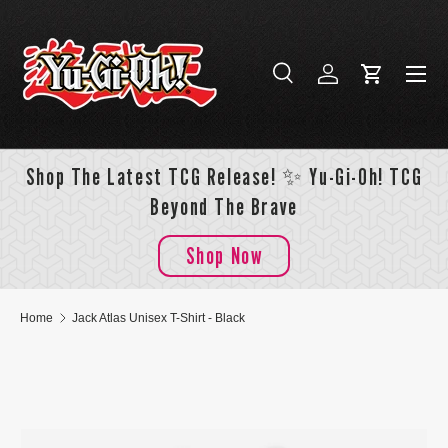
Skip to content
Menu
Search
Log in
Cart
Search
Search
Shop The Latest TCG Release! ✨ Yu-Gi-Oh! TCG
Beyond The Brave
Shop Now
Home
Jack Atlas Unisex T-Shirt - Black