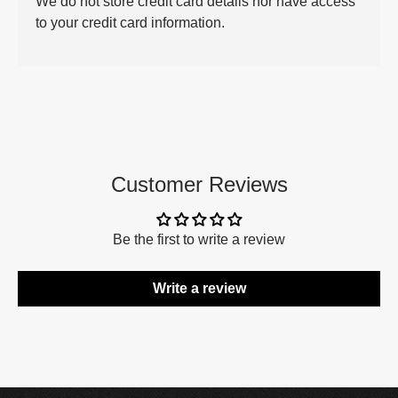
We do not store credit card details nor have access
to your credit card information.
Customer Reviews
Be the first to write a review
Write a review