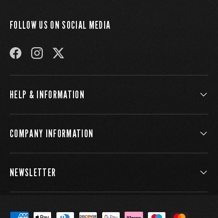
FOLLOW US ON SOCIAL MEDIA
FACEBOOK
INSTAGRAM
TWITTER
HELP & INFORMATION
COMPANY INFORMATION
NEWSLETTER
Payment methods accepted