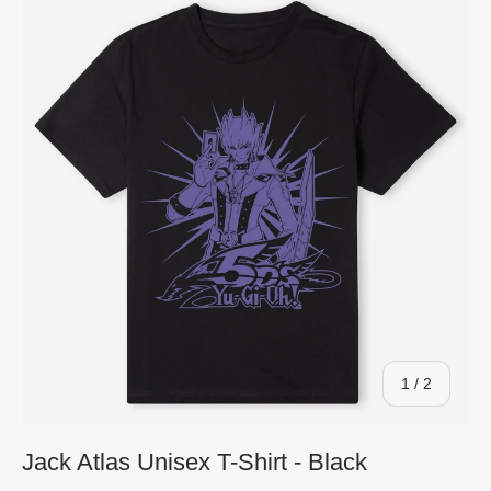
of
1
/
2
Jack Atlas Unisex T-Shirt - Black