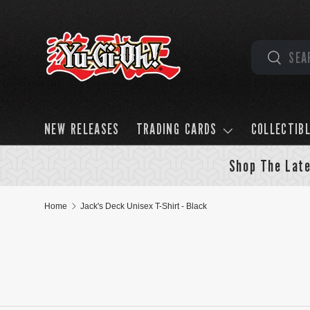
Skip to content
Search
Search
NEW RELEASES
TRADING CARDS
COLLECTIB
Shop The Late
Home
Jack's Deck Unisex T-Shirt - Black