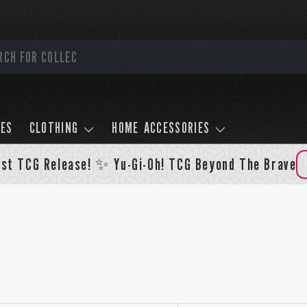
LES
CLOTHING
HOME ACCESSORIES
st TCG Release! ✨ Yu-Gi-Oh! TCG Beyond The Brave