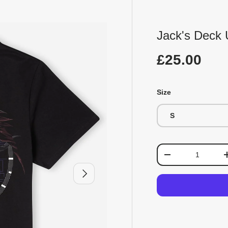
Jack's Deck U
£25.00
Size
S
Qty
-
Next