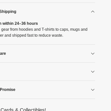
 Shipping
h within 24–36 hours
 gear from hoodies and T-shirts to caps, mugs and
er and shipped fast to reduce waste.
Care
 Promise
Cards & Collectibles!