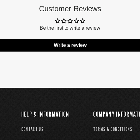
Customer Reviews
Be the first to write a review
Write a review
HELP & INFORMATION
COMPANY INFORMAT
CONTACT US
TERMS & CONDITIONS