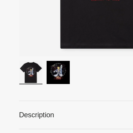
Load image 1 in gallery view
Load image 2 in gallery view
Description