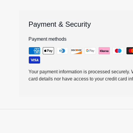
Payment & Security
Payment methods
Your payment information is processed securely. W
card details nor have access to your credit card in