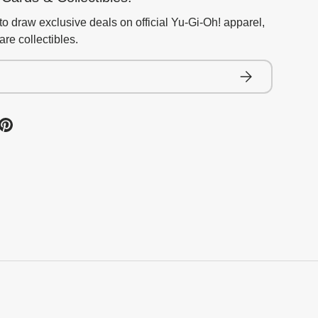
to draw exclusive deals on official Yu-Gi-Oh! apparel,
re collectibles.
Subscribe