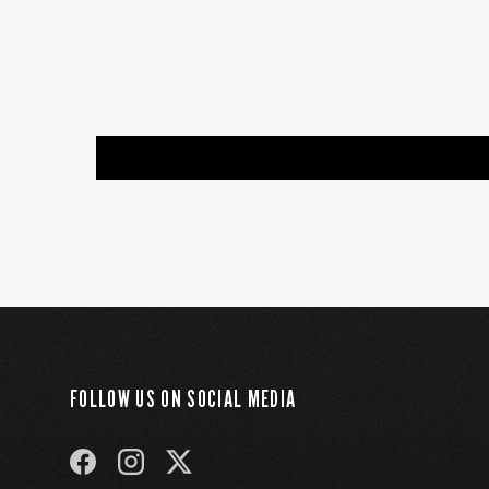
FOLLOW US ON SOCIAL MEDIA
FACEBOOK
INSTAGRAM
TWITTER