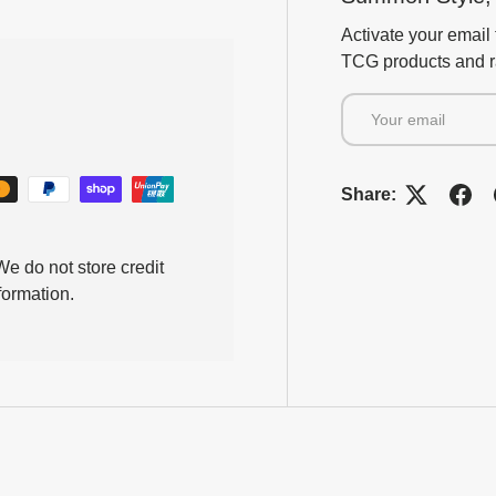
Activate your email 
TCG products and ra
Email
Share:
e do not store credit
formation.