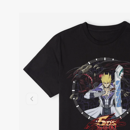
Previous