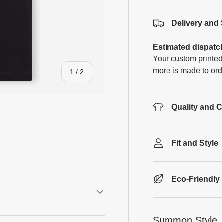
Delivery and
Estimated dispatc
Your custom printed
more is made to ord
of
1
/
2
Quality and 
Fit and Style
Eco-Friendly
Summon Style, 