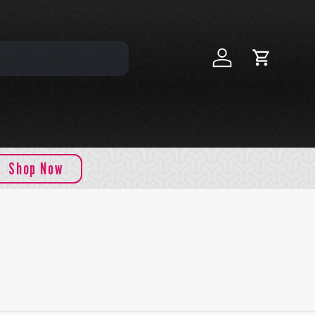
Log in
Cart
Shop Now