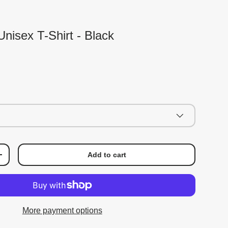
nisex T-Shirt - Black
Add to cart
+
More payment options