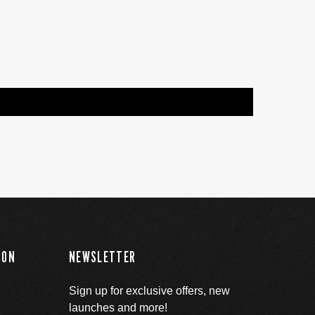
ION
NEWSLETTER
Sign up for exclusive offers, new
launches and more!