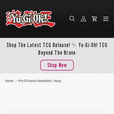
Skip to content
Menu
Search
Log in
Cart
Search
Search
Shop The Latest TCG Release! ✨ Yu-Gi-Oh! TCG
Beyond The Brave
Shop Now
Home
Pot Of Greed Sweatshirt - Navy