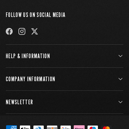
FOLLOW US ON SOCIAL MEDIA
FACEBOOK
INSTAGRAM
TWITTER
HELP & INFORMATION
COMPANY INFORMATION
NEWSLETTER
Payment methods accepted