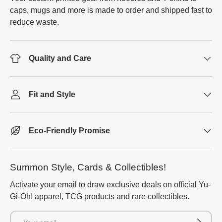
caps, mugs and more is made to order and shipped fast to
reduce waste.
Quality and Care
Fit and Style
Eco-Friendly Promise
Summon Style, Cards & Collectibles!
Activate your email to draw exclusive deals on official Yu-
Gi-Oh! apparel, TCG products and rare collectibles.
Email
Subscrib