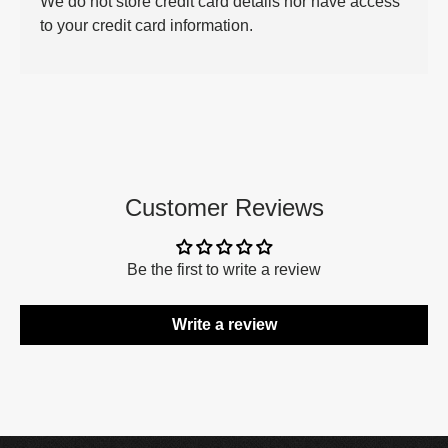
We do not store credit card details nor have access
to your credit card information.
Customer Reviews
Be the first to write a review
Write a review