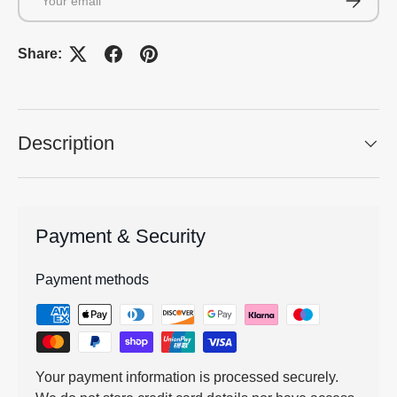
Share:
Description
Payment & Security
Payment methods
Your payment information is processed securely.