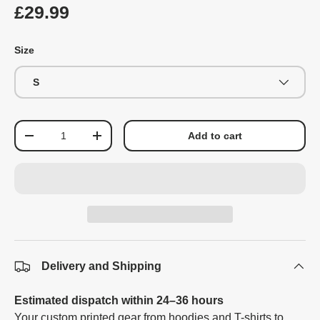
£29.99
Size
S
Qty
Add to cart
-
+
Delivery and Shipping
Estimated dispatch within 24–36 hours
Your custom printed gear from hoodies and T-shirts to