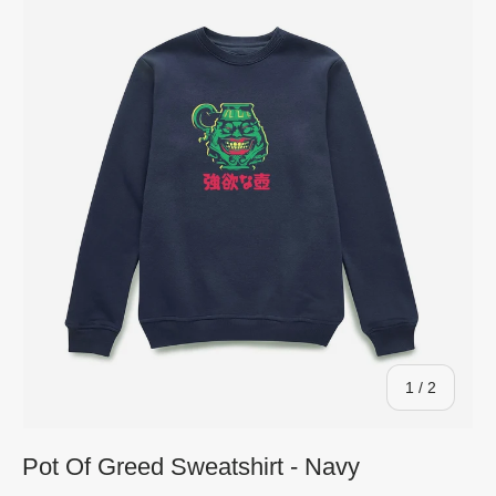
of
1
/
2
Pot Of Greed Sweatshirt - Navy