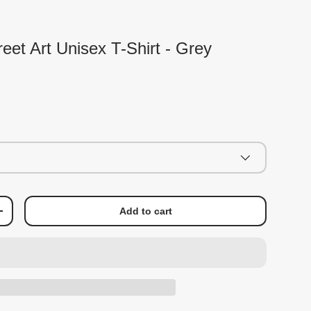
eet Art Unisex T-Shirt - Grey
Add to cart
+