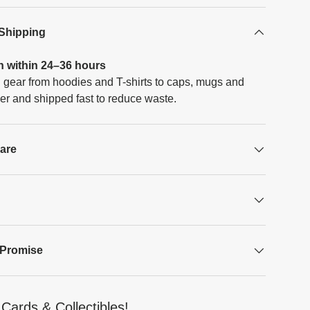
 Shipping
h within 24–36 hours
 gear from hoodies and T-shirts to caps, mugs and
er and shipped fast to reduce waste.
Care
 Promise
Cards & Collectibles!