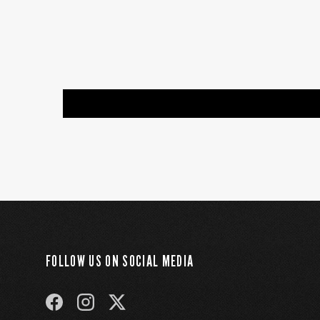
FOLLOW US ON SOCIAL MEDIA
FACEBOOK
INSTAGRAM
TWITTER