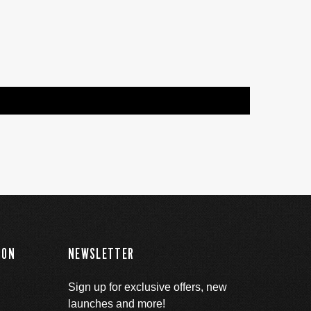
ION
NEWSLETTER
Sign up for exclusive offers, new
launches and more!