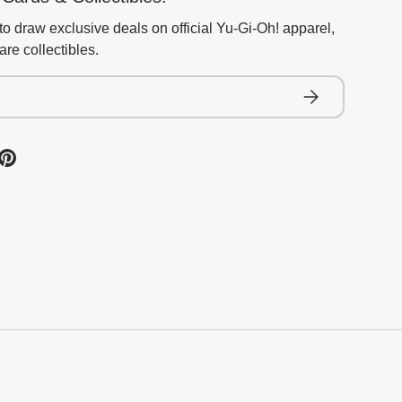
to draw exclusive deals on official Yu-Gi-Oh! apparel,
re collectibles.
Subscribe