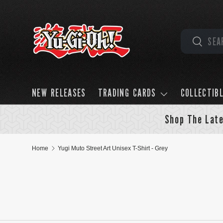
Skip to content
Search
Search
NEW RELEASES
TRADING CARDS
COLLECTIB
Shop The Late
Home
Yugi Muto Street Art Unisex T-Shirt - Grey