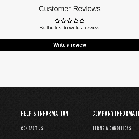
Customer Reviews
Be the first to write a review
Write a review
HELP & INFORMATION
COMPANY INFORMAT
CONTACT US
TERMS & CONDITIONS