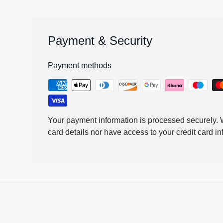
Payment & Security
Payment methods
Your payment information is processed securely. W
card details nor have access to your credit card in