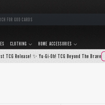
LES
CLOTHING
HOME ACCESSORIES
st TCG Release! ✨ Yu-Gi-Oh! TCG Beyond The Brave