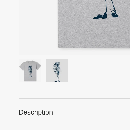
Load image 1 in gallery view
Load image 2 in gallery view
Description