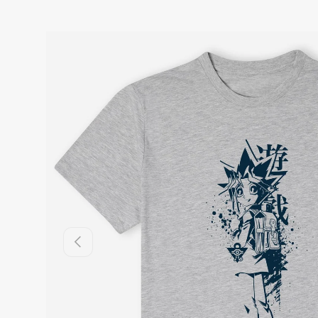
Previous