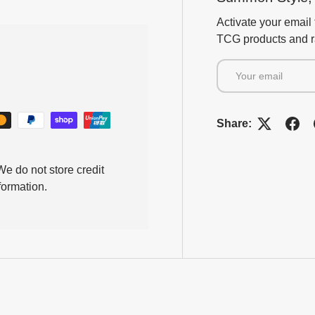
Activate your email 
TCG products and ra
Email
Share:
e do not store credit
formation.