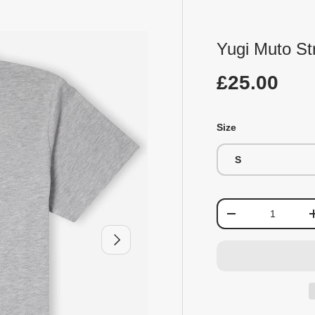
Yugi Muto Str
£25.00
Size
S
Qty
-
Next