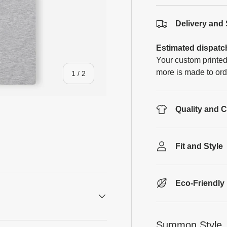
Delivery and
Estimated dispatc
Your custom printed
more is made to ord
of
1
/
2
Quality and 
Fit and Style
Eco-Friendly
Summon Style, 