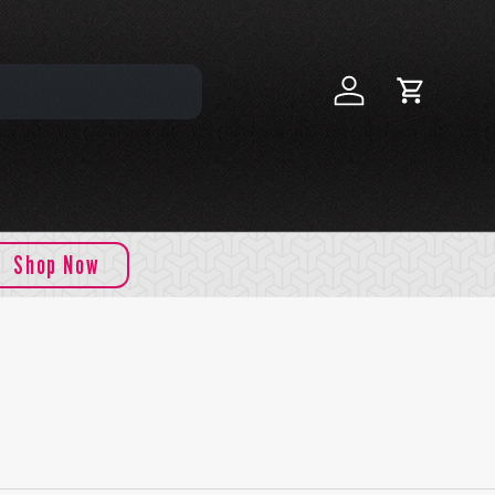
Log in
Cart
Shop Now